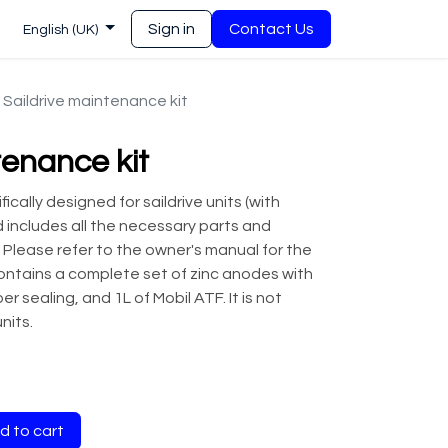
Sign in
Contact Us
English (UK)
Saildrive maintenance kit
tenance kit
ically designed for saildrive units (with
nd includes all the necessary parts and
 Please refer to the owner's manual for the
ontains a complete set of zinc anodes with
r sealing, and 1L of Mobil ATF. It is not
nits.
 to cart