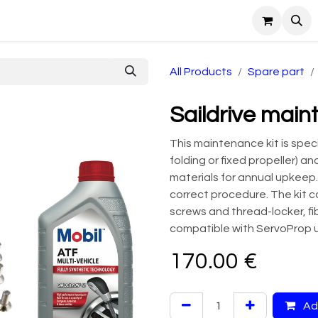
ntact Us
All Products
Spare part
Saildrive main
This maintenance kit is specif
folding or fixed propeller) a
materials for annual upkeep.
correct procedure. The kit c
screws and thread-locker, fibe
compatible with ServoProp u
170.00
€
Add