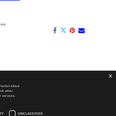
tee
×
rmation about
ith other
r services.
TY
UNCLASSIFIED