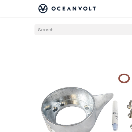
Home
Co