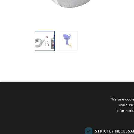
We use cooki
your use
informatio
STRICTLY NECESSA