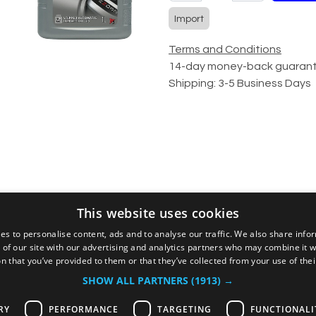
Import
Terms and Conditions
14-day money-back guaran
Shipping: 3-5 Business Days
This website uses cookies
Alternative products
es to personalise content, ads and to analyse our traffic. We also share info
 of our site with our advertising and analytics partners who may combine it w
n that you’ve provided to them or that they’ve collected from your use of thei
SHOW ALL PARTNERS
(1913) →
RY
PERFORMANCE
TARGETING
FUNCTIONALI