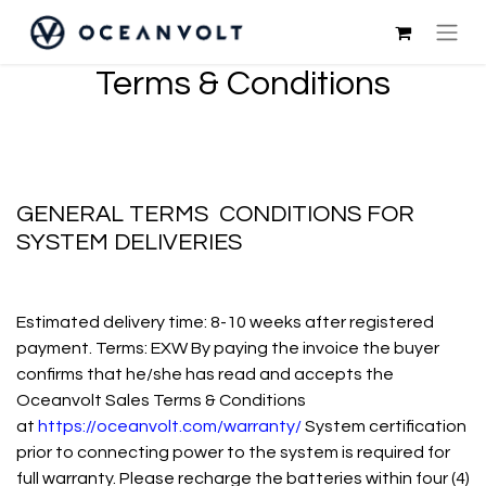
Terms & Conditions
GENERAL TERMS CONDITIONS FOR
SYSTEM DELIVERIES
Estimated delivery time: 8-10 weeks after registered
payment. Terms: EXW By paying the invoice the buyer
confirms that he/she has read and accepts the
Oceanvolt Sales Terms & Conditions
at
https://oceanvolt.com/warranty/
System certification
prior to connecting power to the system is required for
full warranty. Please recharge the batteries within four (4)