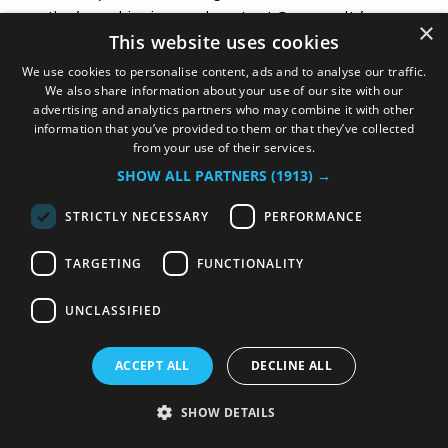
months from shipping, and contact Oceanvolt for
×
This website uses cookies
instructions. Thank you for your business.
We use cookies to personalise content, ads and to analyse our traffic.
We also share information about your use of our site with our
advertising and analytics partners who may combine it with other
information that you’ve provided to them or that they’ve collected
from your use of their services.
TERMS AND CONDITIONS FOR
SHOW ALL PARTNERS
(1913) →
OCEANVOLT WEBSHOP
STRICTLY NECESSARY
PERFORMANCE
1 INTRODUCTION
TARGETING
FUNCTIONALITY
1.1 By placing an order (“Order”) on the Oceanvolt
webshop (“Webshop”) for any product offered by
UNCLASSIFIED
Oceanvolt for your purchase on the Webshop
(“Product”), you agree to be bound by these Terms and
ACCEPT ALL
DECLINE ALL
Conditions (“Terms”).
1.2 Please read these Terms carefully before placing the
SHOW DETAILS
Order. These Terms apply to all Orders made through the
Oceanvolt webshop for the purchase and delivery of