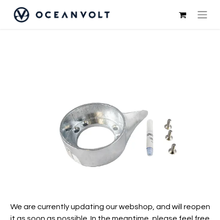
We are currently updating our webshop, and will reopen
it as soon as possible. In the meantime, please feel free