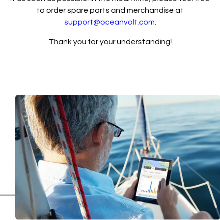
to order spare parts and merchandise at
support@oceanvolt.com
.
Thank you for your understanding!