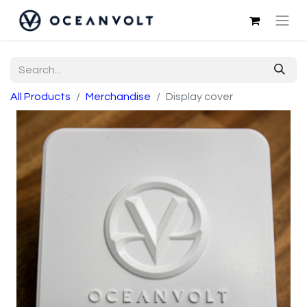
All Products
Merchandise
Display cover