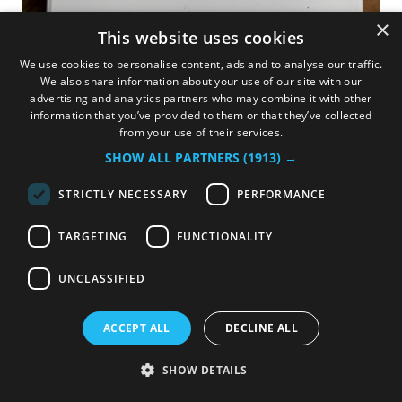
×
This website uses cookies
We use cookies to personalise content, ads and to analyse our traffic.
We also share information about your use of our site with our
advertising and analytics partners who may combine it with other
information that you’ve provided to them or that they’ve collected
Display cover
from your use of their services.
SHOW ALL PARTNERS
(1913) →
White protective cover made out of silicone for the
Oceanvolt display.
STRICTLY NECESSARY
PERFORMANCE
35.00
€
TARGETING
FUNCTIONALITY
UNCLASSIFIED
Add to cart
Import
ACCEPT ALL
DECLINE ALL
Terms and Conditions
SHOW DETAILS
14-day money-back guarantee
Shipping: 3-5 Business Days