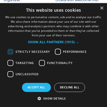
×
36,00
€
50,00
€
This website uses cookies
We use cookies to personalise content, ads and to analyse our traffic.
We also share information about your use of our site with our
advertising and analytics partners who may combine it with other
information that you’ve provided to them or that they’ve collected
from your use of their services.
SHOW ALL PARTNERS
(1913) →
STRICTLY NECESSARY
PERFORMANCE
TARGETING
FUNCTIONALITY
Saildrive yearly
maintenance kit
Display cover
UNCLASSIFIED
170,00
€
35,00
€
ACCEPT ALL
DECLINE ALL
SHOW DETAILS