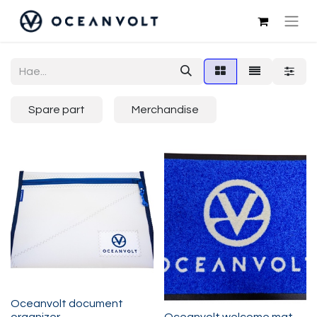
Spare part
Merchandise
Oceanvolt document
organizer
Oceanvolt welcome mat